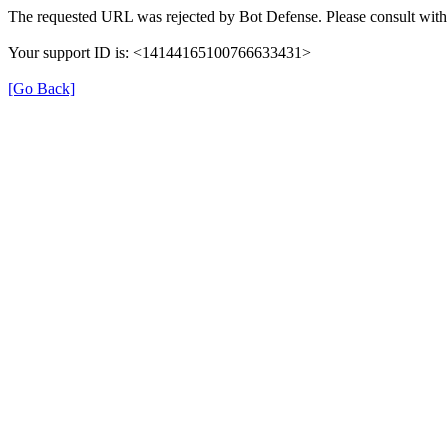
The requested URL was rejected by Bot Defense. Please consult with 
Your support ID is: <14144165100766633431>
[Go Back]