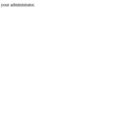
your administrator.