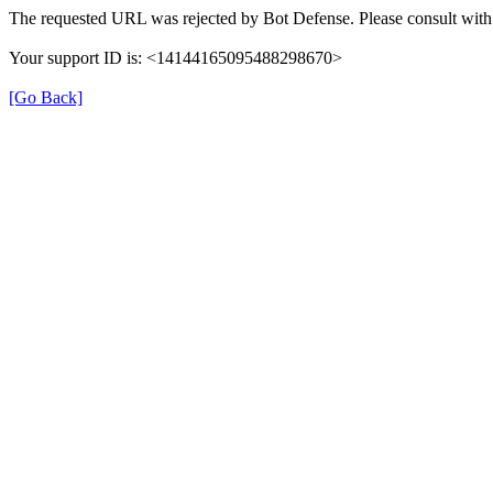
The requested URL was rejected by Bot Defense. Please consult with 
Your support ID is: <14144165095488298670>
[Go Back]