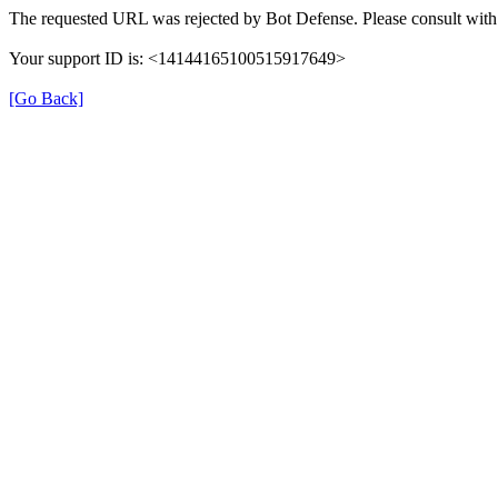
The requested URL was rejected by Bot Defense. Please consult with 
Your support ID is: <14144165100515917649>
[Go Back]