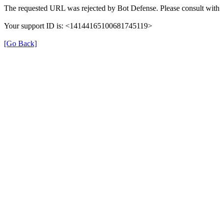
The requested URL was rejected by Bot Defense. Please consult with 
Your support ID is: <14144165100681745119>
[Go Back]