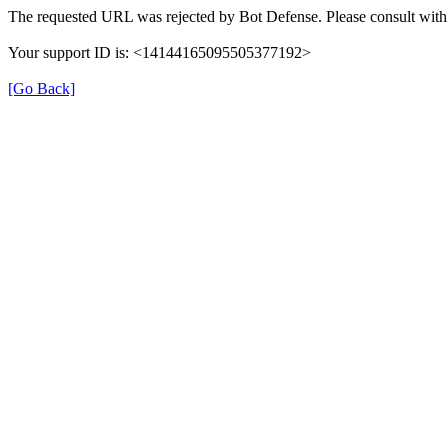
The requested URL was rejected by Bot Defense. Please consult with 
Your support ID is: <14144165095505377192>
[Go Back]