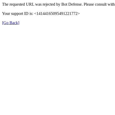
The requested URL was rejected by Bot Defense. Please consult with 
Your support ID is: <14144165095491221772>
[Go Back]