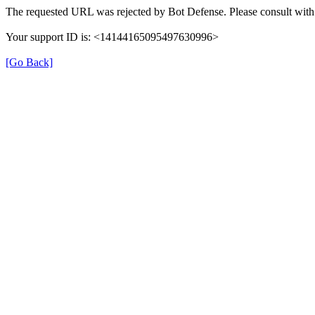
The requested URL was rejected by Bot Defense. Please consult with 
Your support ID is: <14144165095497630996>
[Go Back]