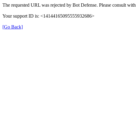
The requested URL was rejected by Bot Defense. Please consult with 
Your support ID is: <14144165095555932686>
[Go Back]