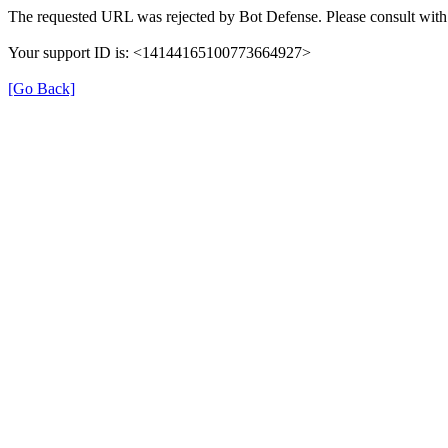
The requested URL was rejected by Bot Defense. Please consult with 
Your support ID is: <14144165100773664927>
[Go Back]