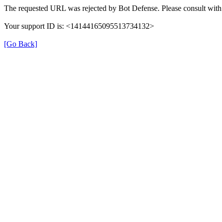
The requested URL was rejected by Bot Defense. Please consult with 
Your support ID is: <14144165095513734132>
[Go Back]