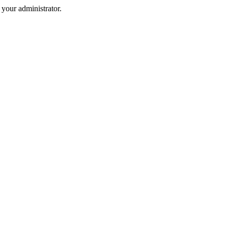
your administrator.