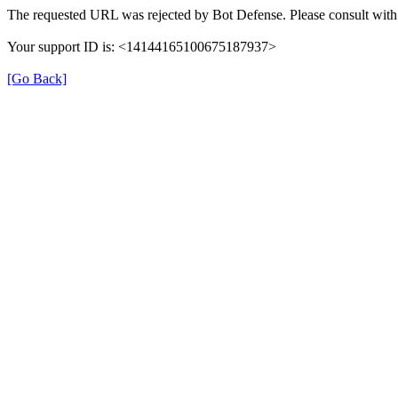
The requested URL was rejected by Bot Defense. Please consult with 
Your support ID is: <14144165100675187937>
[Go Back]