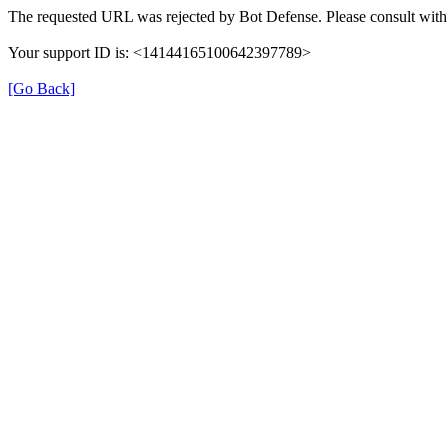
The requested URL was rejected by Bot Defense. Please consult with 
Your support ID is: <14144165100642397789>
[Go Back]