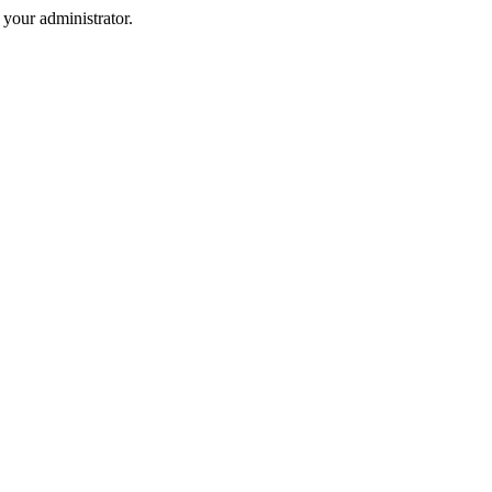
your administrator.