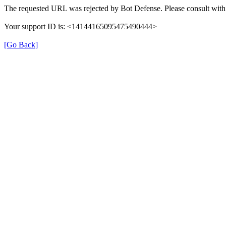
The requested URL was rejected by Bot Defense. Please consult with 
Your support ID is: <14144165095475490444>
[Go Back]