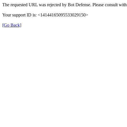
The requested URL was rejected by Bot Defense. Please consult with 
Your support ID is: <14144165095533029150>
[Go Back]