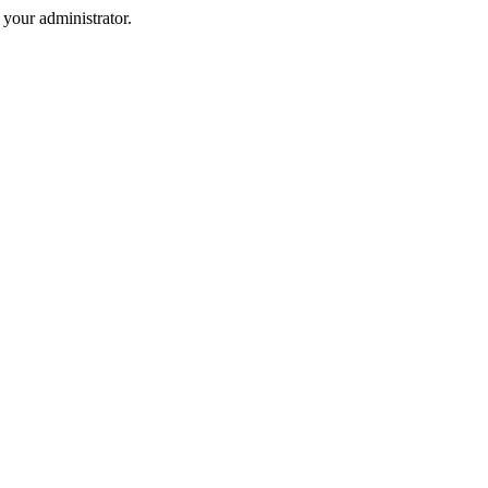
your administrator.