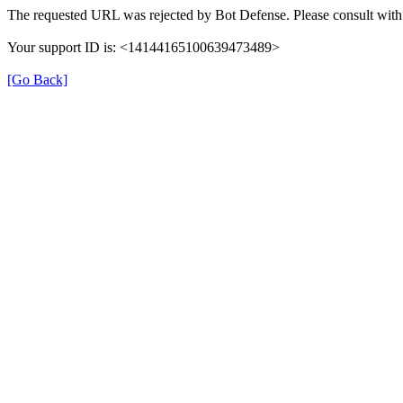
The requested URL was rejected by Bot Defense. Please consult with 
Your support ID is: <14144165100639473489>
[Go Back]