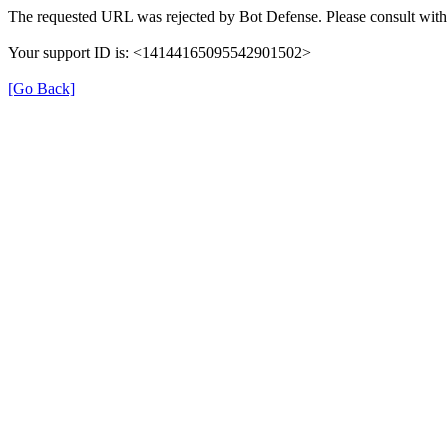
The requested URL was rejected by Bot Defense. Please consult with 
Your support ID is: <14144165095542901502>
[Go Back]