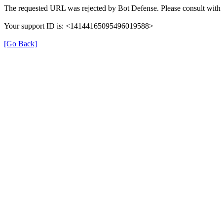
The requested URL was rejected by Bot Defense. Please consult with 
Your support ID is: <14144165095496019588>
[Go Back]