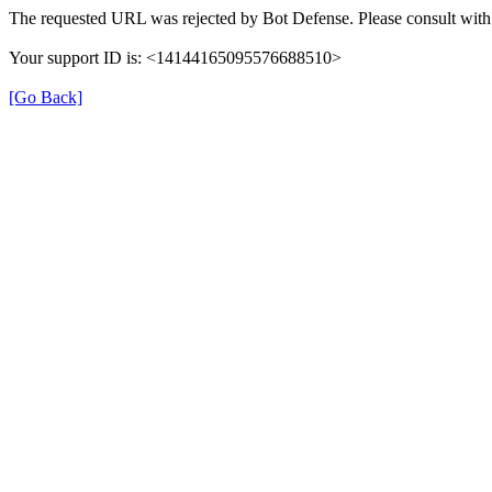
The requested URL was rejected by Bot Defense. Please consult with 
Your support ID is: <14144165095576688510>
[Go Back]