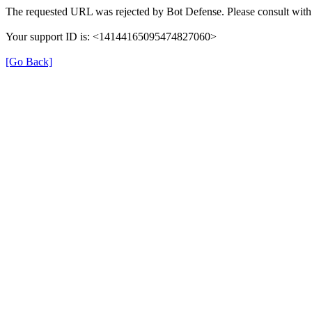
The requested URL was rejected by Bot Defense. Please consult with 
Your support ID is: <14144165095474827060>
[Go Back]