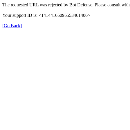
The requested URL was rejected by Bot Defense. Please consult with 
Your support ID is: <14144165095553461406>
[Go Back]