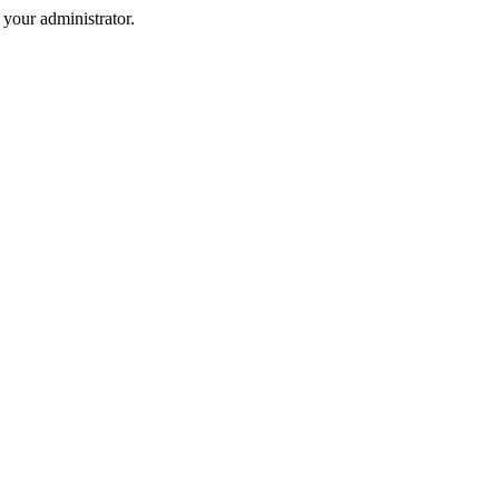
your administrator.