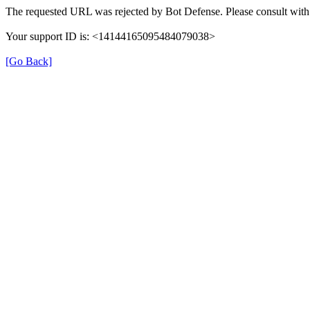
The requested URL was rejected by Bot Defense. Please consult with 
Your support ID is: <14144165095484079038>
[Go Back]