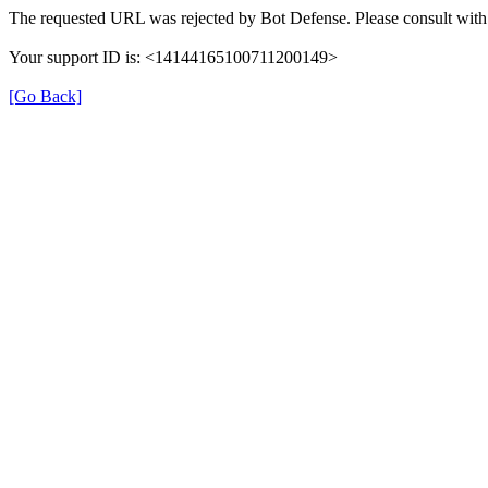
The requested URL was rejected by Bot Defense. Please consult with 
Your support ID is: <14144165100711200149>
[Go Back]