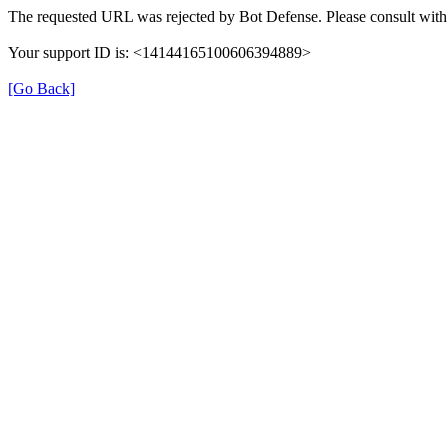
The requested URL was rejected by Bot Defense. Please consult with 
Your support ID is: <14144165100606394889>
[Go Back]