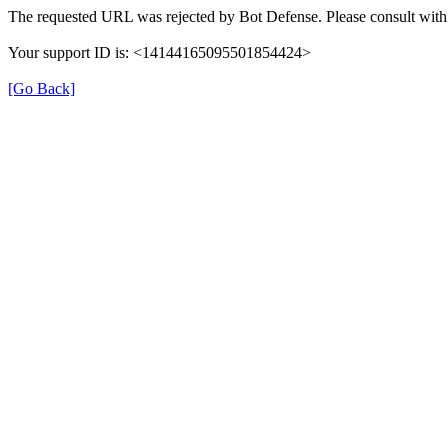
The requested URL was rejected by Bot Defense. Please consult with 
Your support ID is: <14144165095501854424>
[Go Back]