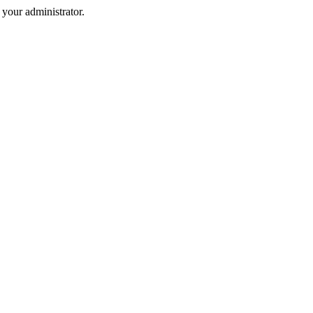
your administrator.