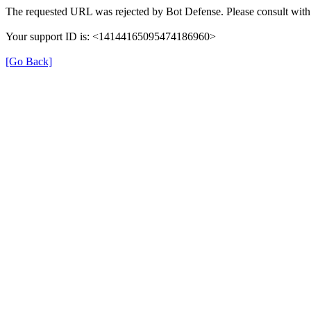
The requested URL was rejected by Bot Defense. Please consult with 
Your support ID is: <14144165095474186960>
[Go Back]