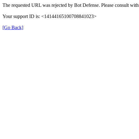
The requested URL was rejected by Bot Defense. Please consult with 
Your support ID is: <14144165100708841023>
[Go Back]