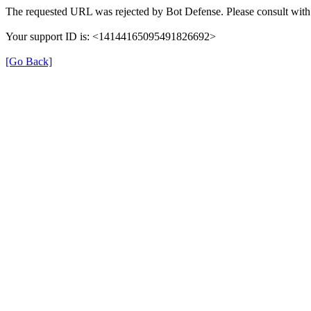
The requested URL was rejected by Bot Defense. Please consult with 
Your support ID is: <14144165095491826692>
[Go Back]